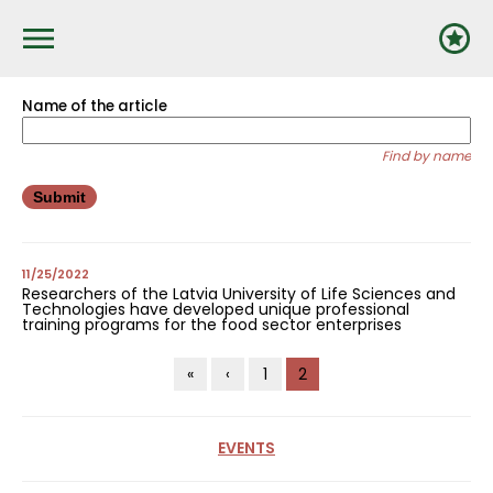
Pārlekt
uz
galveno
saturu
Name of the article
Find by name
11/25/2022
Researchers of the Latvia University of Life Sciences and
Technologies have developed unique professional
training programs for the food sector enterprises
Pagination
First
«
Previous
‹
Page
1
Current
2
page
page
page
EVENTS