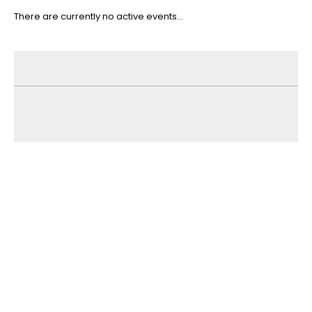
There are currently no active events...