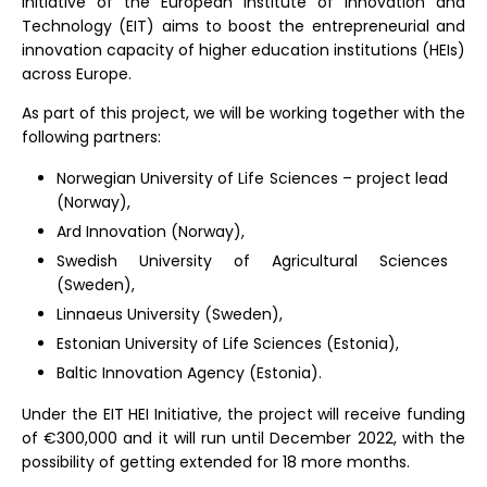
initiative of the European Institute of Innovation and
Technology (EIT) aims to boost the entrepreneurial and
innovation capacity of higher education institutions (HEIs)
across Europe.
As part of this project, we will be working together with the
following partners:
Norwegian University of Life Sciences – project lead
(Norway),
Ard Innovation (Norway),
Swedish University of Agricultural Sciences
(Sweden),
Linnaeus University (Sweden),
Estonian University of Life Sciences (Estonia),
Baltic Innovation Agency (Estonia).
Under the EIT HEI Initiative, the project will receive funding
of €300,000 and it will run until December 2022, with the
possibility of getting extended for 18 more months.