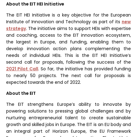
About the EIT HEI Initiative
The EIT HEI Initiative is a key objective for the European
Institute of Innovation and Technology as part of its
new
strategy
. The initiative aims to support HEIs with expertise
and coaching, access to the EIT innovation ecosystem,
the largest in Europe, and funding, enabling them to
develop innovation action plans complementing the
needs of individual HEIs. This is the EIT HEI Initiative’s
second call for proposals, following the success of the
2021 Pilot Call
. So far, the initiative has provided funding
to nearly 50 projects. The next call for proposals is
expected towards the end of 2022.
About the EIT
The EIT strengthens Europe’s ability to innovate by
powering solutions to pressing global challenges and by
nurturing entrepreneurial talent to create sustainable
growth and skilled jobs in Europe. The EIT is an EU body and
an integral part of Horizon Europe, the EU Framework