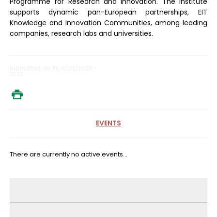
Programme for Research and Innovation. The Institute
supports dynamic pan-European partnerships, EIT
Knowledge and Innovation Communities, among leading
companies, research labs and universities.
Submitted on: Pk, 11/25/2022 -
12:22
EVENTS
There are currently no active events...