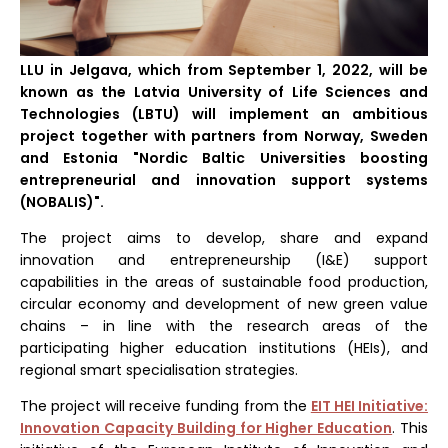
LLU in Jelgava, which from September 1, 2022, will be
known as the Latvia University of Life Sciences and
Technologies (LBTU) will implement an ambitious
project together with partners from Norway, Sweden
and Estonia "Nordic Baltic Universities boosting
entrepreneurial and innovation support systems
(NOBALIS)".
The project aims to develop, share and expand
innovation and entrepreneurship (I&E) support
capabilities in the areas of sustainable food production,
circular economy and development of new green value
chains – in line with the research areas of the
participating higher education institutions (HEIs), and
regional smart specialisation strategies.
The project will receive funding from the
EIT HEI Initiative:
Innovation Capacity Building for Higher Education
. This