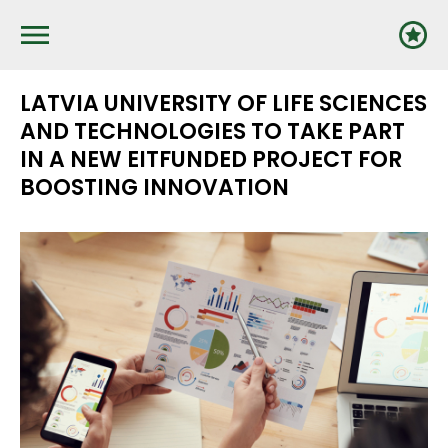
Pārlekt
uz
galveno
saturu
LATVIA UNIVERSITY OF LIFE SCIENCES
AND TECHNOLOGIES TO TAKE PART
IN A NEW EITFUNDED PROJECT FOR
BOOSTING INNOVATION