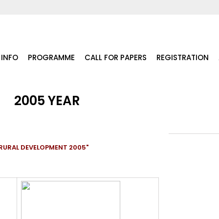
INFO
PROGRAMME
CALL FOR PAPERS
REGISTRATION
2005 YEAR
RURAL DEVELOPMENT 2005"