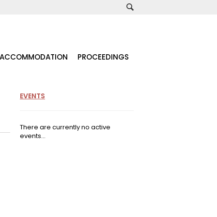
ACCOMMODATION
PROCEEDINGS
EVENTS
There are currently no active
events...