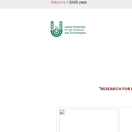
Pārlekt
Sākums
>
2005 year
uz
galveno
saturu
"RESEARCH FOR 