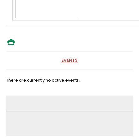
EVENTS
There are currently no active events...