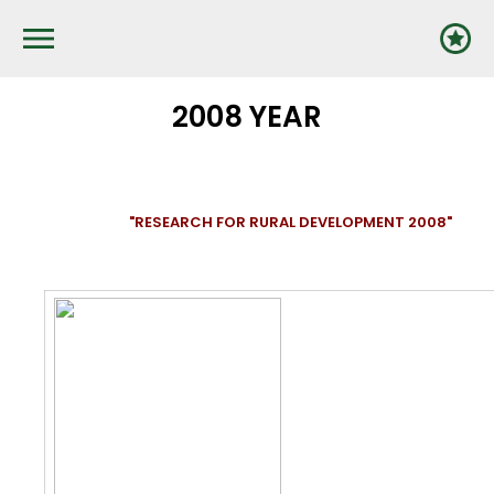
Pārlekt
uz
galveno
saturu
2008 YEAR
"RESEARCH FOR RURAL DEVELOPMENT 2008"